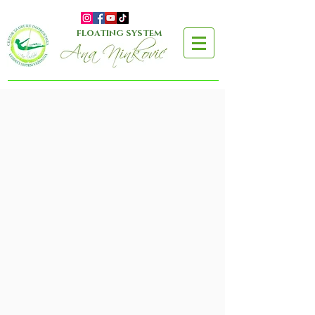
FLOATING SYSTEM